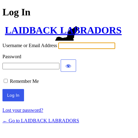
Log In
LAIDBACK LABRADORS
Username or Email Address
Password
Remember Me
Lost your password?
← Go to LAIDBACK LABRADORS