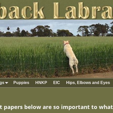
gs
Puppies
HNKP
EIC
Hips, Elbows and Eyes
 papers below are so important to what