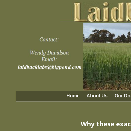
Home
About Us
Our Do
Why these exact