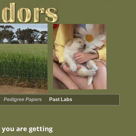
Pedigree Papers
Past Labs
 you are getting